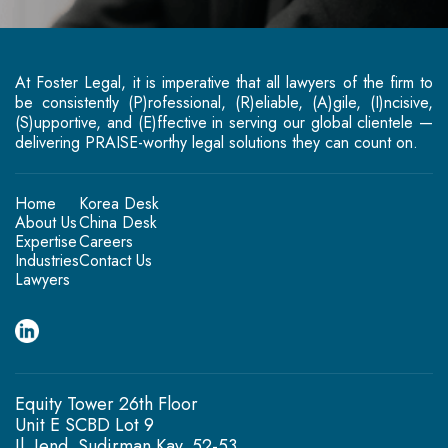
At Foster Legal, it is imperative that all lawyers of the firm to
be consistently (P)rofessional, (R)eliable, (A)gile, (I)ncisive,
(S)upportive, and (E)ffective in serving our global clientele —
delivering PRAISE-worthy legal solutions they can count on.
Home
Korea Desk
About Us
China Desk
Expertise
Careers
Industries
Contact Us
Lawyers
Equity Tower 26th Floor
Unit E SCBD Lot 9
Jl. Jend. Sudirman Kav. 52-53