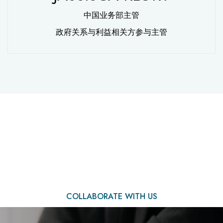
中国业务部主管
政府关系与利益相关方参与主管
We Are Ready to Assist
You
COLLABORATE WITH US