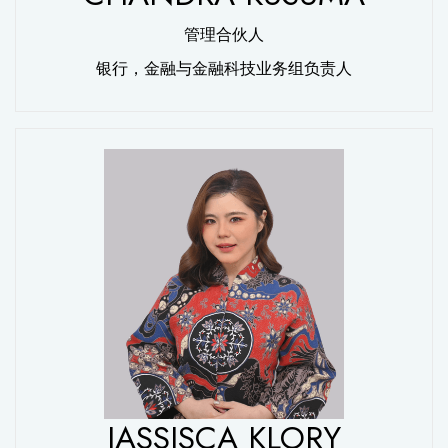
管理合伙人
银行，金融与金融科技业务组负责人
JASSISCA KLORY