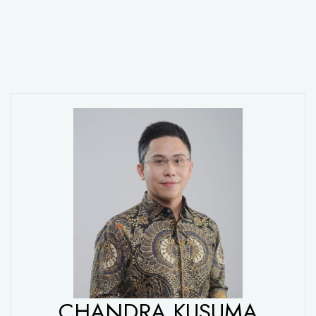
CHANDRA KUSUMA