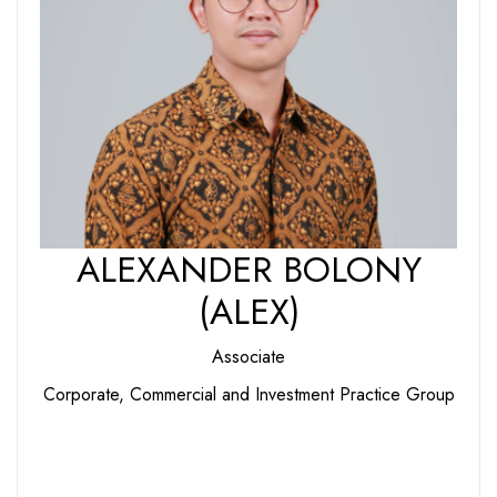
ALEXANDER BOLONY
(ALEX)
Associate
Corporate, Commercial and Investment Practice Group