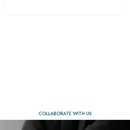
We Are Ready to Assist
You
COLLABORATE WITH US