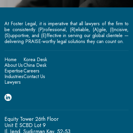
At Foster Legal, it is imperative that all lawyers of the firm to
be consistently (P)rofessional, (R)eliable, (A)gile, (I)ncisive,
(S)upportive, and (E)ffective in serving our global clientele —
delivering PRAISE-worthy legal solutions they can count on.
Home
Korea Desk
About Us
China Desk
Expertise
Careers
Industries
Contact Us
Lawyers
Equity Tower 26th Floor
Unit E SCBD Lot 9
Jl. Jend. Sudirman Kav. 52-53