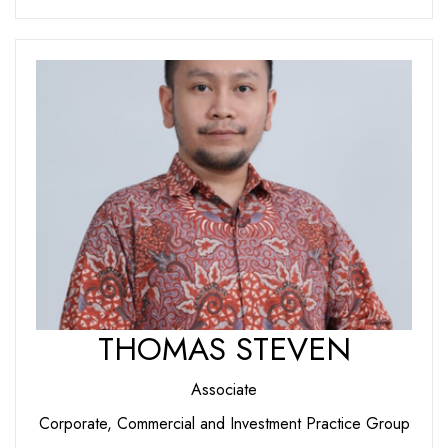
THOMAS STEVEN
Associate
Corporate, Commercial and Investment Practice Group