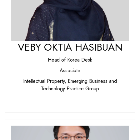
VEBY OKTIA HASIBUAN
Head of Korea Desk
Associate
Intellectual Property, Emerging Business and
Technology Practice Group