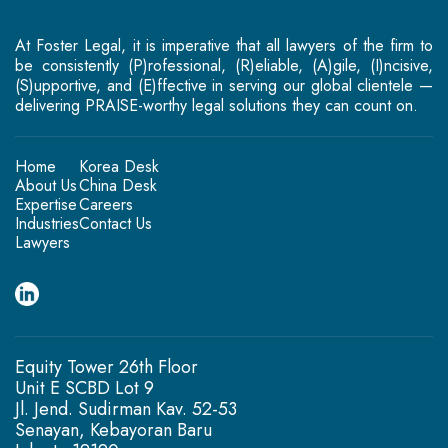
At Foster Legal, it is imperative that all lawyers of the firm to
be consistently (P)rofessional, (R)eliable, (A)gile, (I)ncisive,
(S)upportive, and (E)ffective in serving our global clientele —
delivering PRAISE-worthy legal solutions they can count on.
Home
Korea Desk
About Us
China Desk
Expertise
Careers
Industries
Contact Us
Lawyers
Equity Tower 26th Floor
Unit E SCBD Lot 9
Jl. Jend. Sudirman Kav. 52-53
Senayan, Kebayoran Baru