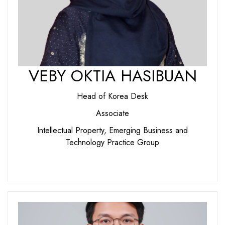
VEBY OKTIA HASIBUAN
Head of Korea Desk
Associate
Intellectual Property, Emerging Business and
Technology Practice Group