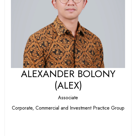
ALEXANDER BOLONY
(ALEX)
Associate
Corporate, Commercial and Investment Practice Group