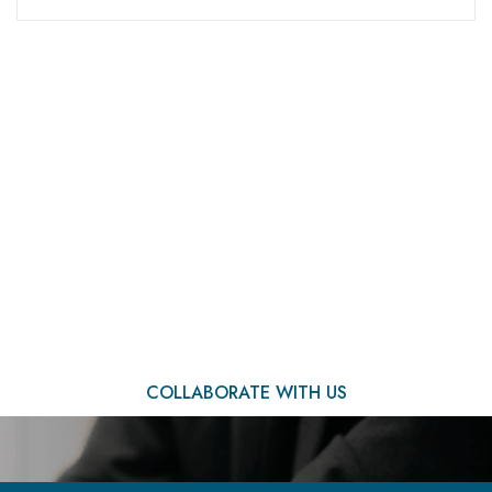
We Are Ready to Assist
You
COLLABORATE WITH US