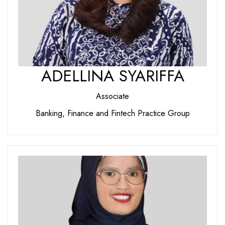
ADELLINA SYARIFFA
Associate
Banking, Finance and Fintech Practice Group