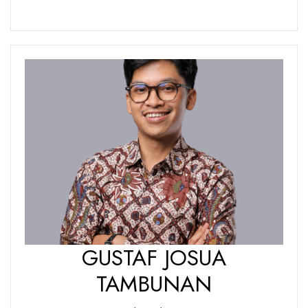
GUSTAF JOSUA
TAMBUNAN