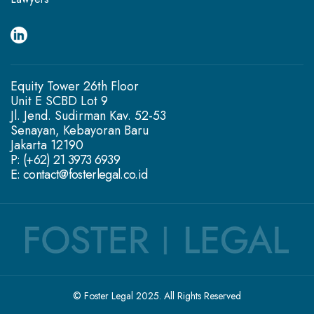
Equity Tower 26th Floor
Unit E SCBD Lot 9
Jl. Jend. Sudirman Kav. 52-53
Senayan, Kebayoran Baru
Jakarta 12190
P: (+62) 21 3973 6939
E: contact@fosterlegal.co.id
© Foster Legal 2025. All Rights Reserved