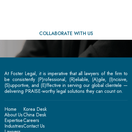
You
COLLABORATE WITH US
At Foster Legal, it is imperative that all lawyers of the firm to
be consistently (P)rofessional, (R)eliable, (A)gile, (I)ncisive,
(S)upportive, and (E)ffective in serving our global clientele —
delivering PRAISE-worthy legal solutions they can count on.
Home
Korea Desk
About Us
China Desk
Expertise
Careers
Industries
Contact Us
Lawyers