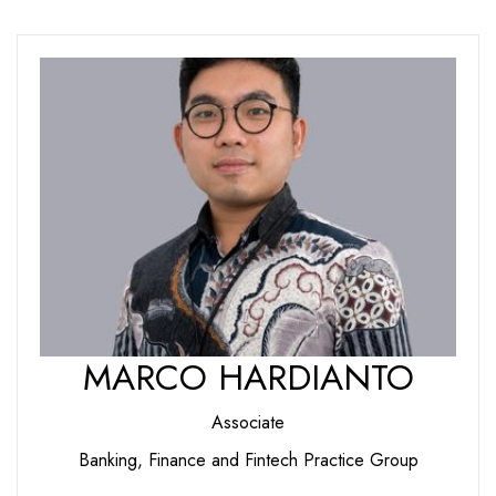
MARCO HARDIANTO
Associate
Banking, Finance and Fintech Practice Group