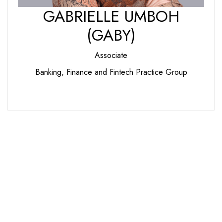
GABRIELLE UMBOH
(GABY)
Associate
Banking, Finance and Fintech Practice Group
We Are Ready to Assist