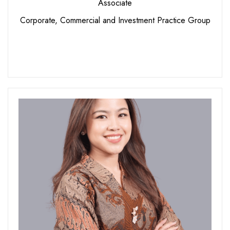
Associate
Corporate, Commercial and Investment Practice Group