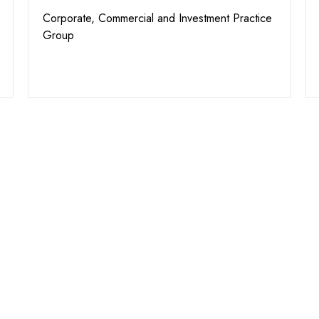
Corporate, Commercial and Investment Practice
Group
We A
Assis