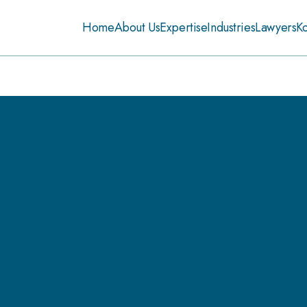
Home
About Us
Expertise
Industries
Lawyers
K