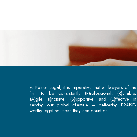
At Foster Legal, it is imperative that all lawyers of the
firm to be consistently (P)rofessional, (R)eliable,
(A)gile, (I)ncisive, (S)upportive, and (E)ffective in
serving our global clientele — delivering PRAISE-
worthy legal solutions they can count on.