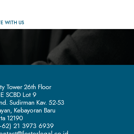
E WITH US
ty Tower 26th Floor
 E SCBD Lot 9
Jend. Sudirman Kav. 52-53
yan, Kebayoran Baru
rta 12190
(+62) 21 3973 6939
ontact@fosterlegal.co.id