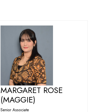
MARGARET ROSE
(MAGGIE)
Senior Associate