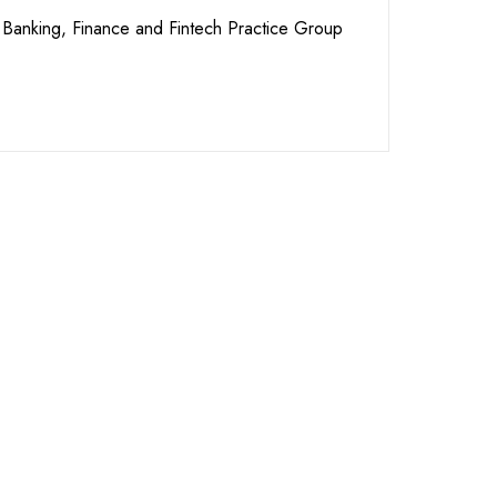
Banking, Finance and Fintech Practice Group
re Ready to
t You