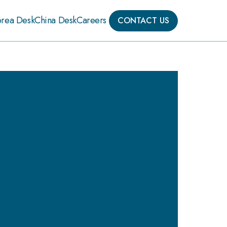
orea Desk
China Desk
Careers
CONTACT US