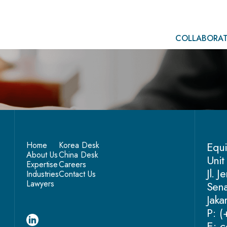
COLLABORAT
Equi
Home
Korea Desk
About Us
China Desk
Unit
Expertise
Careers
Jl. 
Industries
Contact Us
Lawyers
Sena
Jaka
P: 
E: c