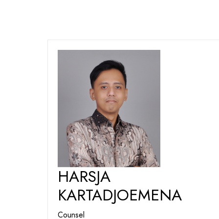
HARSJA
KARTADJOEMENA
Counsel