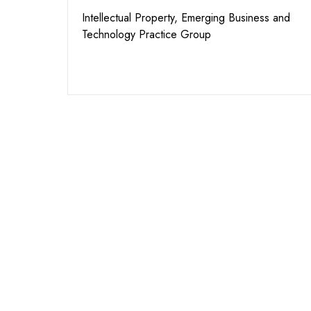
Intellectual Property, Emerging Business and
Technology Practice Group