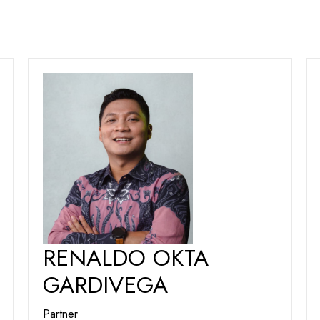
RENALDO OKTA
GARDIVEGA
Partner